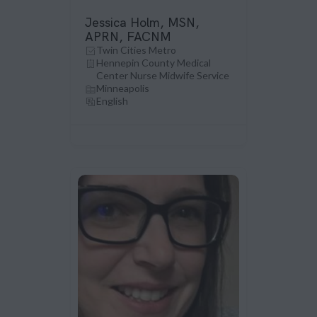
Jessica Holm, MSN,
APRN, FACNM
Twin Cities Metro
Hennepin County Medical
Center Nurse Midwife Service
Minneapolis
English