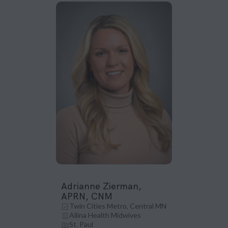
Adrianne Zierman,
APRN, CNM
Twin Cities Metro, Central MN
Allina Health Midwives
St. Paul