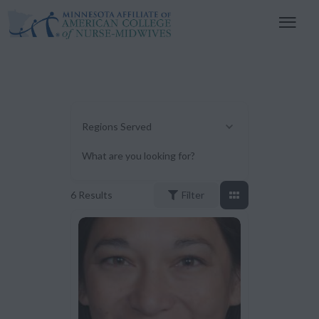
Regions Served
What are you looking for?
6
Results
Filter