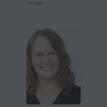
English