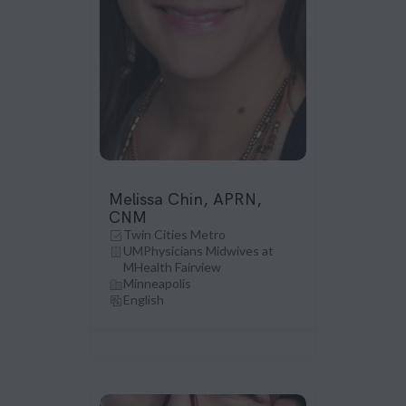
Melissa Chin, APRN,
CNM
Twin Cities Metro
UMPhysicians Midwives at
MHealth Fairview
Minneapolis
English