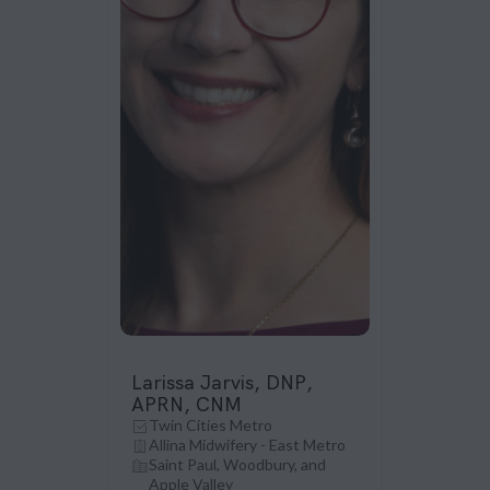
Larissa Jarvis, DNP,
APRN, CNM
Twin Cities Metro
Allina Midwifery - East Metro
Saint Paul, Woodbury, and
Apple Valley