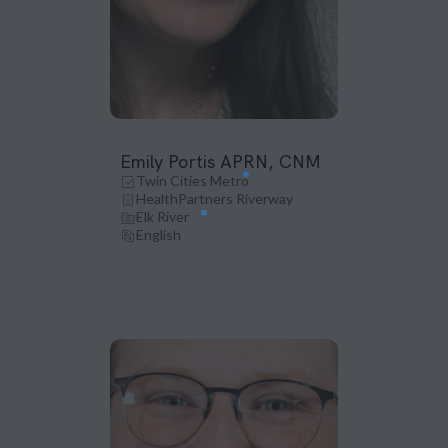
Emily Portis APRN, CNM
Twin Cities Metro
HealthPartners Riverway
Elk River
English