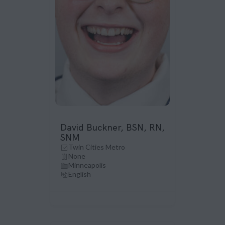
David Buckner, BSN, RN,
SNM
Twin Cities Metro
None
Minneapolis
English