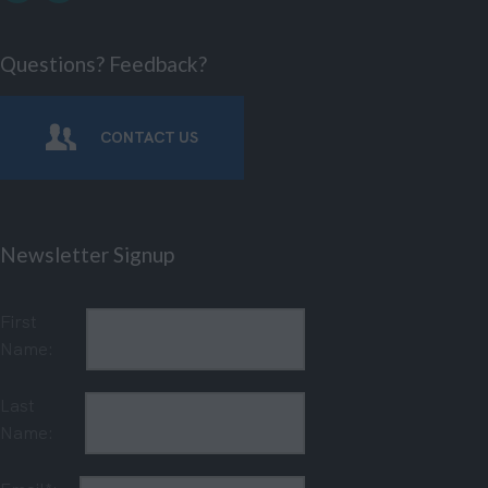
Questions? Feedback?
CONTACT US
Newsletter Signup
First
Name:
Last
Name: