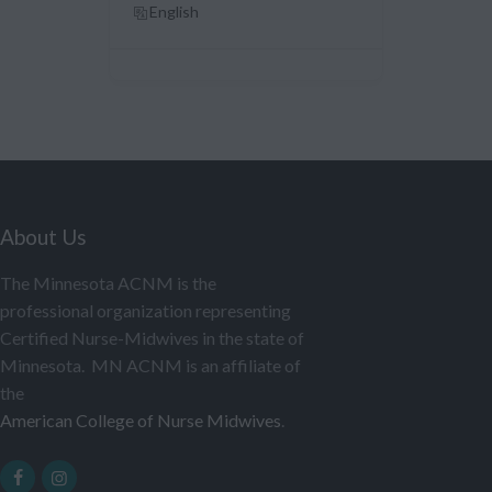
English
About Us
The Minnesota ACNM is the
professional organization representing
Certified Nurse-Midwives in the state of
Minnesota. MN ACNM is an affiliate of
the
American College of Nurse Midwives
.