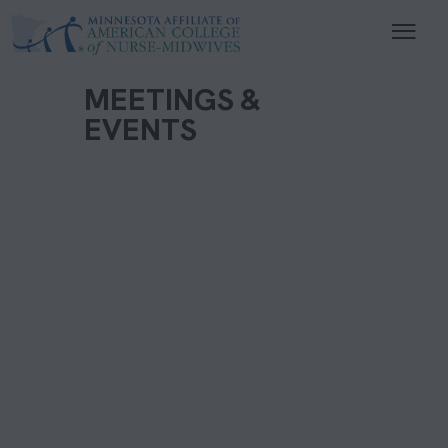
MEETINGS &
EVENTS