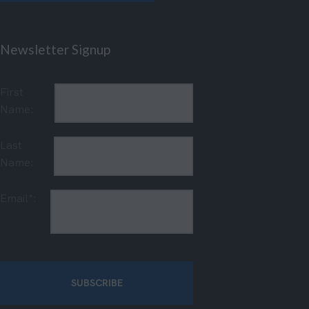
Newsletter Signup
First
Name:
Last
Name:
Email*: