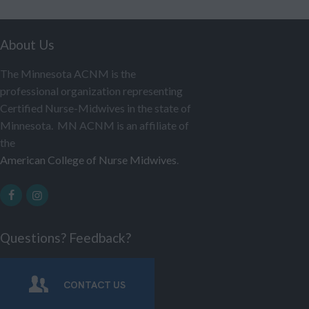
About Us
The Minnesota ACNM is the
professional organization representing
Certified Nurse-Midwives in the state of
Minnesota. MN ACNM is an affiliate of
the
American College of Nurse Midwives
.
Questions? Feedback?
CONTACT US