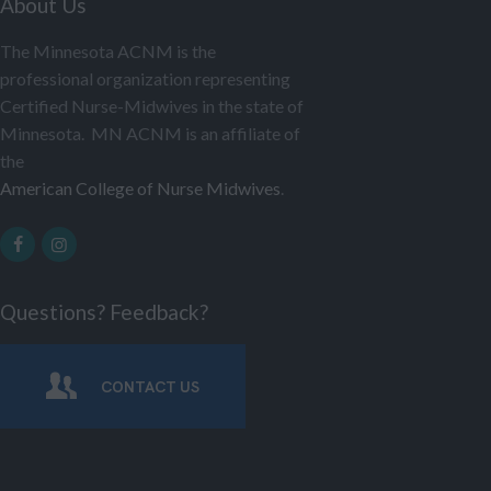
About Us
The Minnesota ACNM is the
professional organization representing
Certified Nurse-Midwives in the state of
Minnesota. MN ACNM is an affiliate of
the
American College of Nurse Midwives
.
Questions? Feedback?
CONTACT US