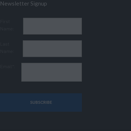
Newsletter Signup
First
Name:
Last
Name:
Email*: