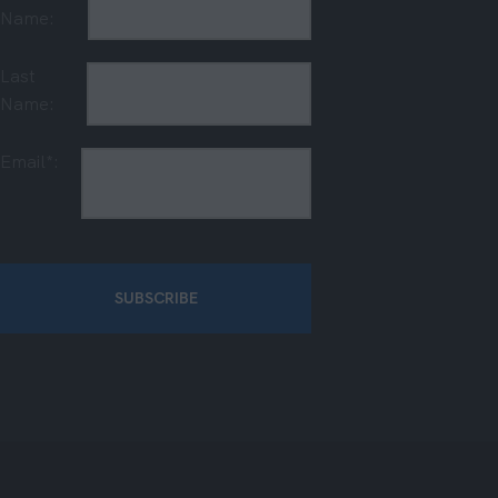
Name:
Last
Name:
Email*: