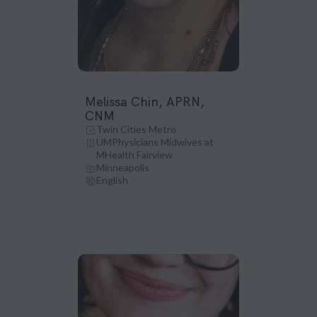
Melissa Chin, APRN,
CNM
Twin Cities Metro
UMPhysicians Midwives at
MHealth Fairview
Minneapolis
English