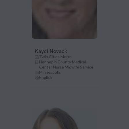
Kaydi Novack
Twin Cities Metro
Hennepin County Medical
Center Nurse Midwife Service
Minneapolis
English