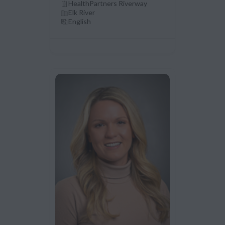
HealthPartners Riverway
Elk River
English