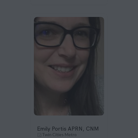
Emily Portis APRN, CNM
Twin Cities Metro