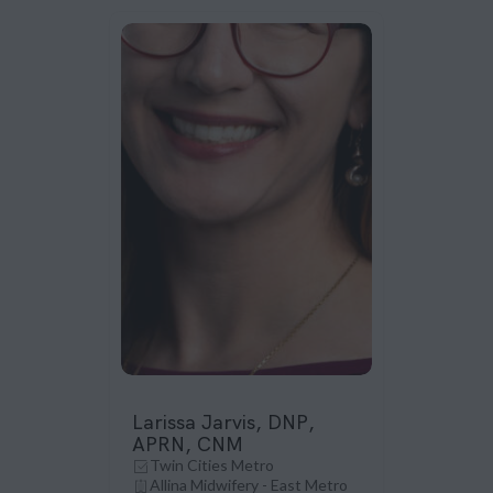
Larissa Jarvis, DNP,
APRN, CNM
Twin Cities Metro
Allina Midwifery - East Metro