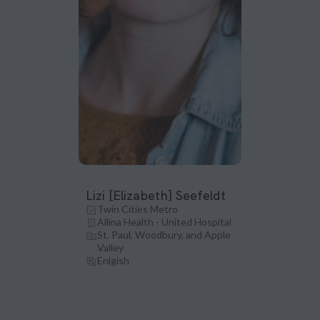
Lizi [Elizabeth] Seefeldt
Twin Cities Metro
Allina Health - United Hospital
St. Paul, Woodbury, and Apple
Valley
Enlgish