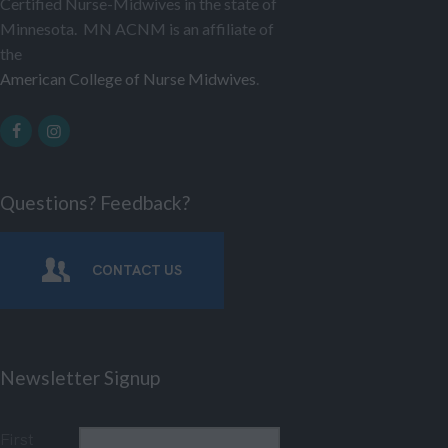
Certified Nurse-Midwives in the state of
Minnesota. MN ACNM is an affiliate of
the
American College of Nurse Midwives
.
Questions? Feedback?
CONTACT US
Newsletter Signup
First