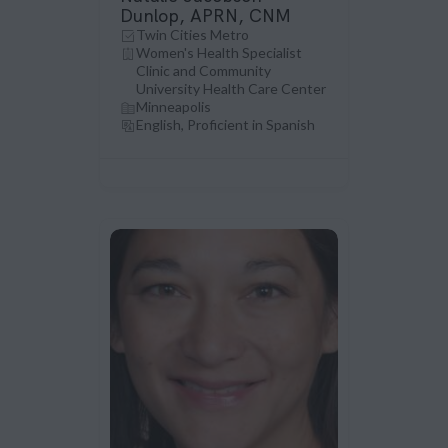
Dunlop, APRN, CNM
Twin Cities Metro
Women's Health Specialist
Clinic and Community
University Health Care Center
Minneapolis
English, Proficient in Spanish