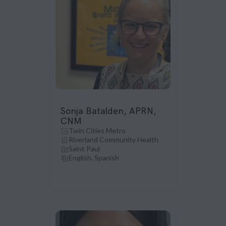
Sonja Batalden, APRN,
CNM
Twin Cities Metro
Riverland Community Health
Saint Paul
English, Spanish