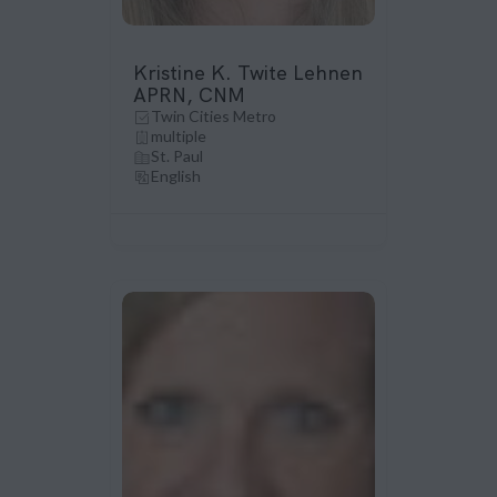
Kristine K. Twite Lehnen
APRN, CNM
Twin Cities Metro
multiple
St. Paul
English