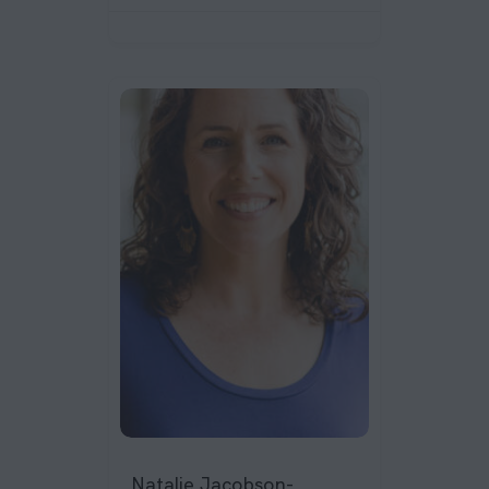
Natalie Jacobson-