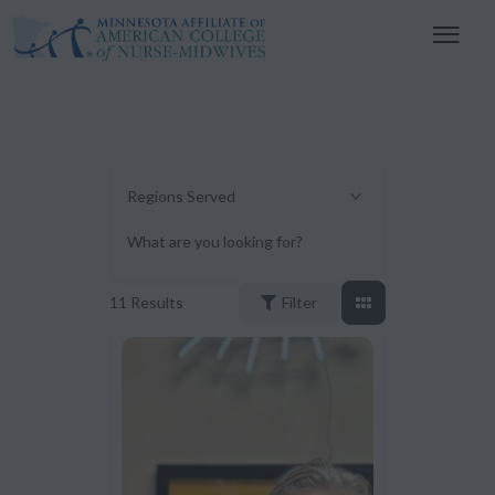
Regions Served
What are you looking for?
11
Results
Filter