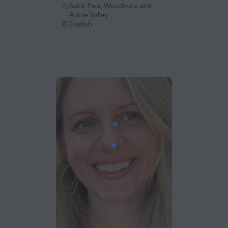
Saint Paul, Woodbury, and
Apple Valley
English