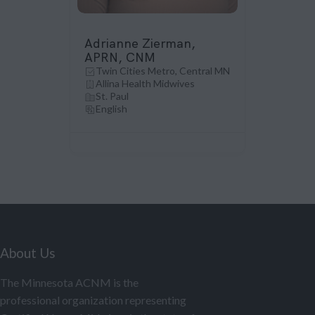
Adrianne Zierman,
APRN, CNM
Twin Cities Metro, Central MN
Allina Health Midwives
St. Paul
English
About Us
The Minnesota ACNM is the
professional organization representing