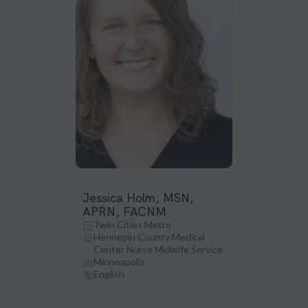
Jessica Holm, MSN,
APRN, FACNM
Twin Cities Metro
Hennepin County Medical
Center Nurse Midwife Service
Minneapolis
English