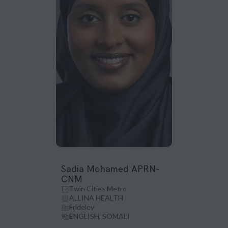
Sadia Mohamed APRN-
CNM
Twin Cities Metro
ALLINA HEALTH
Frideley
ENGLISH, SOMALI