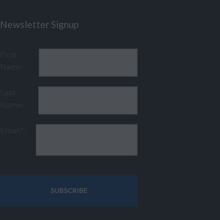
Newsletter Signup
First
Name:
Last
Name:
Email*: