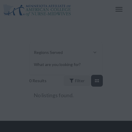
Regions Served
What are you looking for?
0
Results
Filter
No listings found.